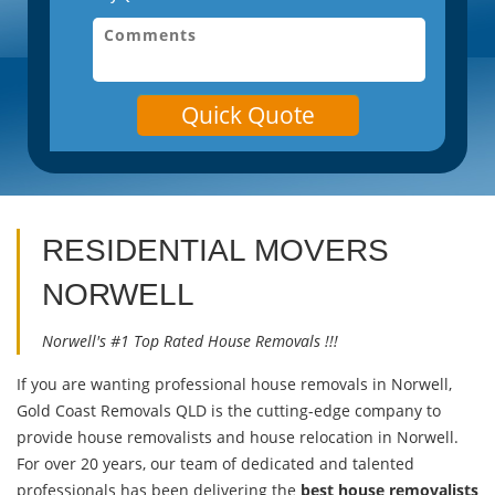
Quick Quote
RESIDENTIAL MOVERS
NORWELL
Norwell's #1 Top Rated House Removals !!!
If you are wanting professional house removals in Norwell,
Gold Coast Removals QLD is the cutting-edge company to
provide house removalists and house relocation in Norwell.
For over 20 years, our team of dedicated and talented
professionals has been delivering the
best house removalists