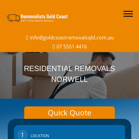
info@goldcoastremovalsqld.com.au
07 5551 4416
RESIDENTIAL REMOVALS
NORWELL
Quick Quote
1
LOCATION