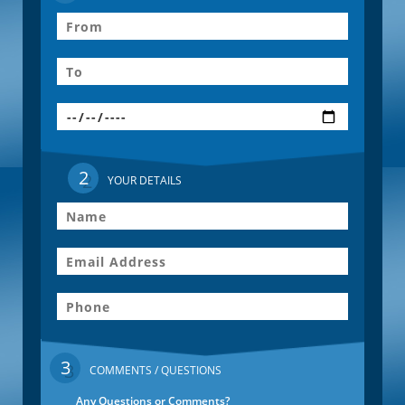
2
YOUR DETAILS
3
COMMENTS / QUESTIONS
Any Questions or Comments?