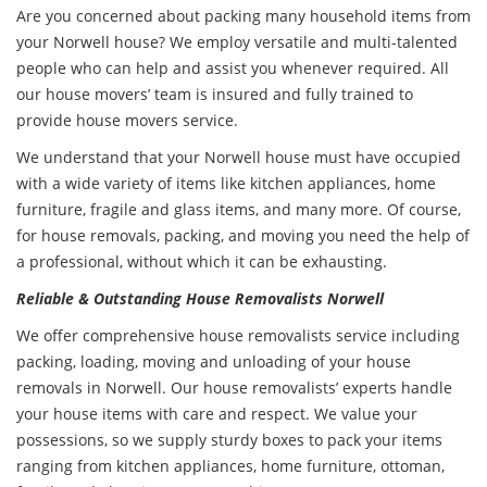
Are you concerned about packing many household items from
your Norwell house? We employ versatile and multi-talented
people who can help and assist you whenever required. All
our house movers’ team is insured and fully trained to
provide house movers service.
We understand that your Norwell house must have occupied
with a wide variety of items like kitchen appliances, home
furniture, fragile and glass items, and many more. Of course,
for house removals, packing, and moving you need the help of
a professional, without which it can be exhausting.
Reliable & Outstanding House Removalists Norwell
We offer comprehensive
house removalists service
including
packing, loading, moving and unloading of your house
removals in Norwell. Our house removalists’ experts handle
your house items with care and respect. We value your
possessions, so we supply sturdy boxes to pack your items
ranging from kitchen appliances, home furniture, ottoman,