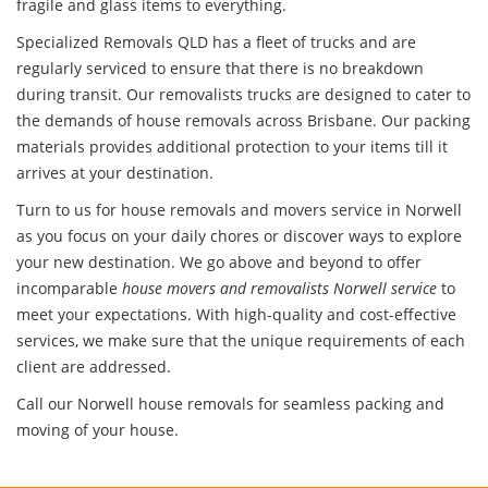
fragile and glass items to everything.
Specialized Removals QLD has a fleet of trucks and are
regularly serviced to ensure that there is no breakdown
during transit. Our removalists trucks are designed to cater to
the demands of house removals across Brisbane. Our packing
materials provides additional protection to your items till it
arrives at your destination.
Turn to us for house removals and movers service in Norwell
as you focus on your daily chores or discover ways to explore
your new destination. We go above and beyond to offer
incomparable
house movers and removalists Norwell service
to
meet your expectations. With high-quality and cost-effective
services, we make sure that the unique requirements of each
client are addressed.
Call our Norwell house removals for seamless packing and
moving of your house.