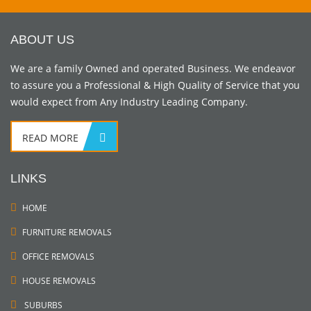
ABOUT US
We are a family Owned and operated Business. We endeavor
to assure you a Professional & High Quality of Service that you
would expect from Any Industry Leading Company.
READ MORE
LINKS
HOME
FURNITURE REMOVALS
OFFICE REMOVALS
HOUSE REMOVALS
SUBURBS