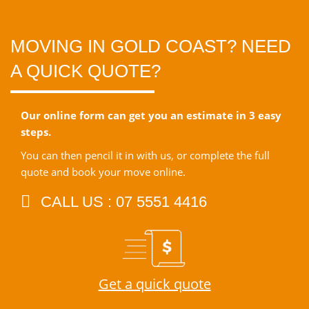
MOVING IN GOLD COAST? NEED
A QUICK QUOTE?
Our online form can get you an estimate in 3 easy
steps.
You can then pencil it in with us, or complete the full
quote and book your move online.
CALL US : 07 5551 4416
Get a quick quote