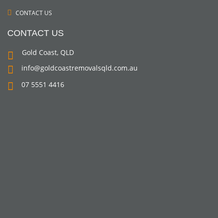
CONTACT US
CONTACT US
Gold Coast, QLD
info@goldcoastremovalsqld.com.au
07 5551 4416