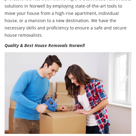
solutions in Norwell by employing state-of-the-art tools to
move your house from a high-rise apartment, individual
house, or a mansion to a new destination. We have the
necessary skills and proficiency to ensure a safe and secure
house removalists.
Quality & Best House Removals Norwell