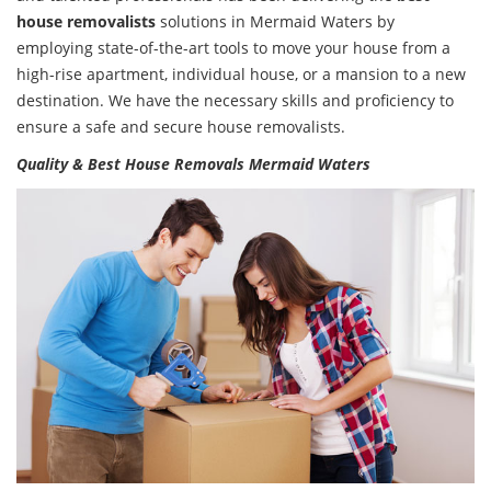
house removalists
solutions in Mermaid Waters by
employing state-of-the-art tools to move your house from a
high-rise apartment, individual house, or a mansion to a new
destination. We have the necessary skills and proficiency to
ensure a safe and secure house removalists.
Quality & Best House Removals Mermaid Waters