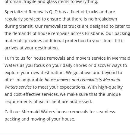
ottoman, fragile and glass items to everything.
Specialized Removals QLD has a fleet of trucks and are
regularly serviced to ensure that there is no breakdown
during transit. Our removalists trucks are designed to cater to
the demands of house removals across Brisbane. Our packing
materials provides additional protection to your items till it
arrives at your destination.
Turn to us for house removals and movers service in Mermaid
Waters as you focus on your daily chores or discover ways to
explore your new destination. We go above and beyond to
offer incomparable
house movers and removalists Mermaid
Waters service
to meet your expectations. With high-quality
and cost-effective services, we make sure that the unique
requirements of each client are addressed.
Call our Mermaid Waters house removals for seamless
packing and moving of your house.