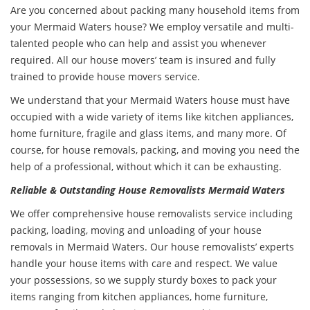
Are you concerned about packing many household items from
your Mermaid Waters house? We employ versatile and multi-
talented people who can help and assist you whenever
required. All our house movers’ team is insured and fully
trained to provide house movers service.
We understand that your Mermaid Waters house must have
occupied with a wide variety of items like kitchen appliances,
home furniture, fragile and glass items, and many more. Of
course, for house removals, packing, and moving you need the
help of a professional, without which it can be exhausting.
Reliable & Outstanding House Removalists Mermaid Waters
We offer comprehensive
house removalists service
including
packing, loading, moving and unloading of your house
removals in Mermaid Waters. Our house removalists’ experts
handle your house items with care and respect. We value
your possessions, so we supply sturdy boxes to pack your
items ranging from kitchen appliances, home furniture,