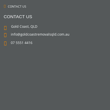
CONTACT US
CONTACT US
Gold Coast, QLD
info@goldcoastremovalsqld.com.au
07 5551 4416