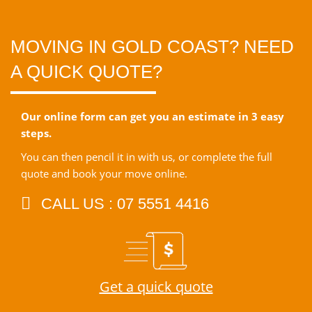
MOVING IN GOLD COAST? NEED
A QUICK QUOTE?
Our online form can get you an estimate in 3 easy
steps.
You can then pencil it in with us, or complete the full
quote and book your move online.
CALL US : 07 5551 4416
Get a quick quote