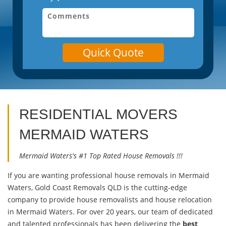
Quick Quote
RESIDENTIAL MOVERS
MERMAID WATERS
Mermaid Waters's #1 Top Rated House Removals !!!
If you are wanting professional house removals in Mermaid
Waters, Gold Coast Removals QLD is the cutting-edge
company to provide house removalists and house relocation
in Mermaid Waters. For over 20 years, our team of dedicated
and talented professionals has been delivering the
best