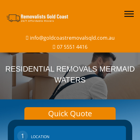
info@goldcoastremovalsqld.com.au
07 5551 4416
RESIDENTIAL REMOVALS MERMAID
WATERS
Quick Quote
1
LOCATION