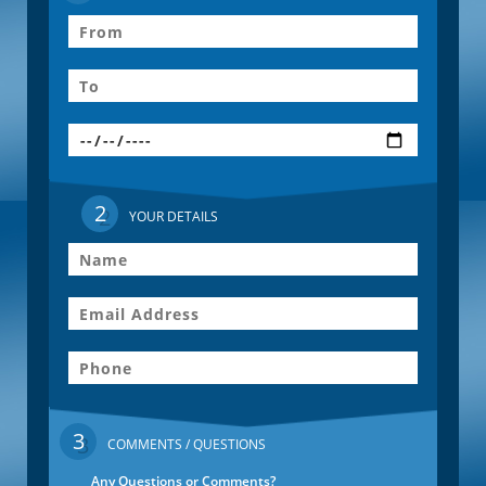
2
YOUR DETAILS
3
COMMENTS / QUESTIONS
Any Questions or Comments?