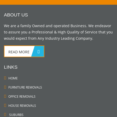
ABOUT US
We are a family Owned and operated Business. We endeavor
to assure you a Professional & High Quality of Service that you
would expect from Any Industry Leading Company.
READ MORE
LINKS
HOME
FURNITURE REMOVALS
OFFICE REMOVALS
HOUSE REMOVALS
SUBURBS