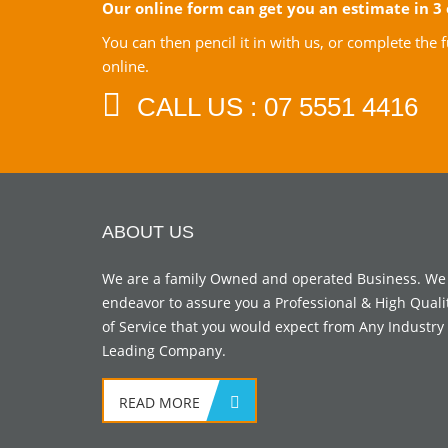
Our online form can get you an estimate in 3 
You can then pencil it in with us, or complete the
online.
CALL US : 07 5551 4416
ABOUT US
We are a family Owned and operated Business. We
endeavor to assure you a Professional & High Quali
of Service that you would expect from Any Industry
Leading Company.
READ MORE