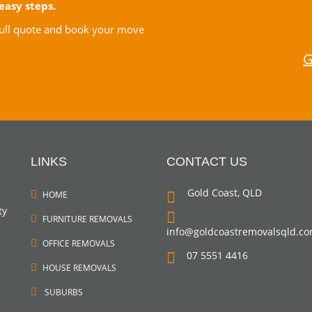
easy steps.
 full quote and book your move
G
LINKS
CONTACT US
Gold Coast, QLD
HOME
ty
FURNITURE REMOVALS
info@goldcoastremovalsqld.c
OFFICE REMOVALS
07 5551 4416
HOUSE REMOVALS
SUBURBS