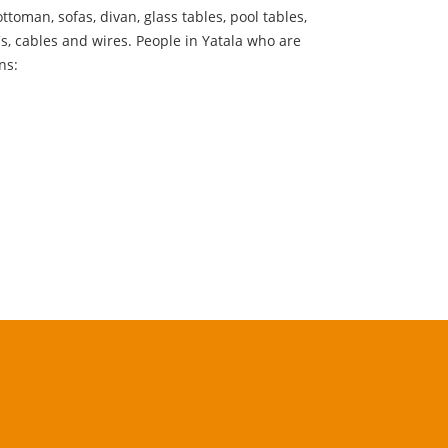
ttoman, sofas, divan, glass tables, pool tables,
Cs, cables and wires. People in Yatala who are
ns: