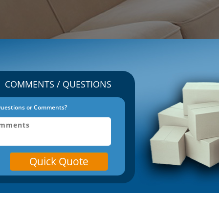
COMMENTS / QUESTIONS
uestions or Comments?
Quick Quote