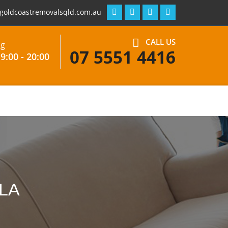
goldcoastremovalsqld.com.au
CALL US
ng
07 5551 4416
9:00 - 20:00
LA