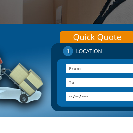
Quick Quote
1
LOCATION