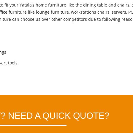
fit your Yatala’s home furniture like the dining table and chairs, o
ffice furniture
like lounge furniture, workstations chairs, servers, P
niture can choose us over other competitors due to following reaso
ings
art tools
? NEED A QUICK QUOTE?