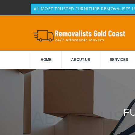
#1 MOST TRUSTED FURNITURE REMOVALISTS IN
HOME
ABOUT US
SERVICES
F