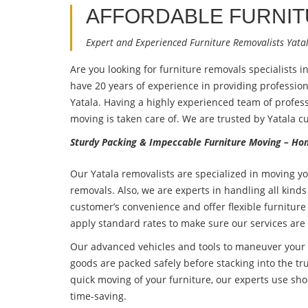
AFFORDABLE FURNI
Expert and Experienced Furniture Removalists Yata
Are you looking for furniture removals specialists i
have 20 years of experience in providing professio
Yatala. Having a highly experienced team of profess
moving is taken care of. We are trusted by Yatala c
Sturdy Packing & Impeccable Furniture Moving – Hom
Our Yatala removalists are specialized in moving yo
removals. Also, we are experts in handling all kinds
customer’s convenience and offer flexible furniture
apply standard rates to make sure our services are
Our advanced vehicles and tools to maneuver your f
goods are packed safely before stacking into the tru
quick moving of your furniture, our experts use sho
time-saving.