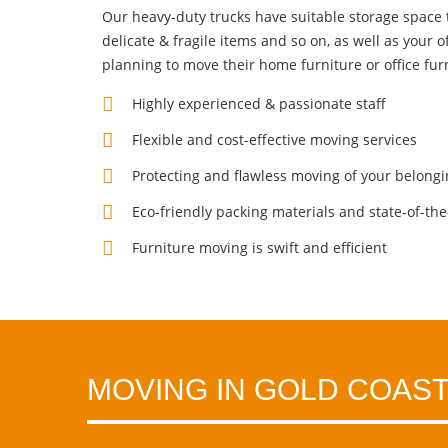
Our heavy-duty trucks have suitable storage space to 
delicate & fragile items and so on, as well as your
o
planning to move their home furniture or office fur
Highly experienced & passionate staff
Flexible and cost-effective moving services
Protecting and flawless moving of your belong
Eco-friendly packing materials and state-of-the-
Furniture moving is swift and efficient
MOVING IN GOLD COAST