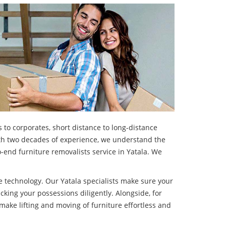
 to corporates, short distance to long-distance
With two decades of experience, we understand the
-end furniture removalists service in Yatala. We
 technology. Our Yatala specialists make sure your
cking your possessions diligently. Alongside, for
make lifting and moving of furniture effortless and