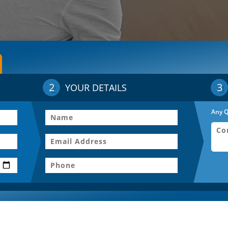
2
3
YOUR DETAILS
Any Q