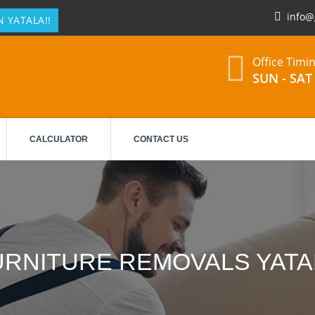
info@
 YATALA!!
Office Timi
SUN - SAT 
CALCULATOR
CONTACT US
URNITURE REMOVALS YATA