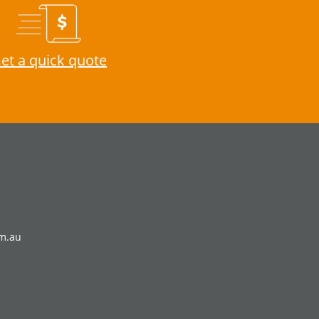
et a quick quote
om.au