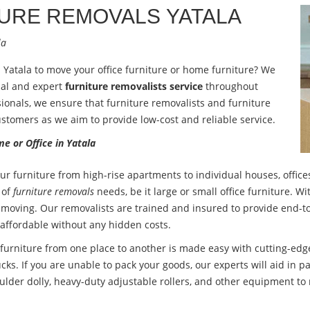
TURE REMOVALS
YATALA
la
n Yatala to move your office furniture or home furniture? We
nal and expert
furniture removalists service
throughout
ionals, we ensure that furniture removalists and furniture
ustomers as we aim to provide low-cost and reliable service.
e or Office in Yatala
ur furniture from high-rise apartments to individual houses, offices
 of
furniture removals
needs, be it large or small office furniture. 
 moving. Our removalists are trained and insured to provide end-to
 affordable without any hidden costs.
urniture from one place to another is made easy with cutting-edge
cks. If you are unable to pack your goods, our experts will aid in pa
ulder dolly, heavy-duty adjustable rollers, and other equipment to 