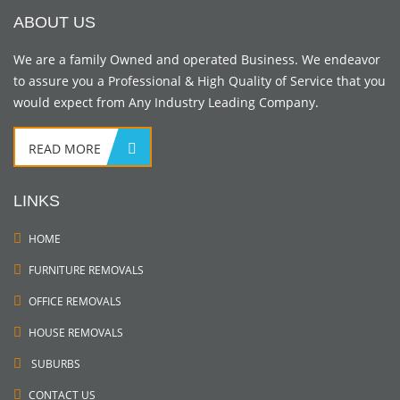
ABOUT US
We are a family Owned and operated Business. We endeavor
to assure you a Professional & High Quality of Service that you
would expect from Any Industry Leading Company.
READ MORE
LINKS
HOME
FURNITURE REMOVALS
OFFICE REMOVALS
HOUSE REMOVALS
SUBURBS
CONTACT US