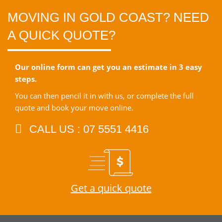
MOVING IN GOLD COAST? NEED
A QUICK QUOTE?
Our online form can get you an estimate in 3 easy
steps.
You can then pencil it in with us, or complete the full
quote and book your move online.
CALL US : 07 5551 4416
Get a quick quote