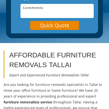
Quick Quote
AFFORDABLE FURNITURE
REMOVALS
TALLAI
Expert and Experienced Furniture Removalists Tallai
Are you looking for furniture removals specialists in Tallai to
move your office furniture or home furniture? We have 20
years of experience in providing professional and expert
furniture removalists service
throughout Tallai. Having a
highly experienced team of professionals, we ensure that