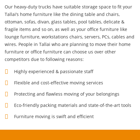
Our heavy-duty trucks have suitable storage space to fit your
Tallai’s home furniture like the dining table and chairs,
ottoman, sofas, divan, glass tables, pool tables, delicate &
fragile items and so on, as well as your
office furniture
like
lounge furniture, workstations chairs, servers, PCs, cables and
wires. People in Tallai who are planning to move their home
furniture or office furniture can choose us over other
competitors due to following reasons:
Highly experienced & passionate staff
Flexible and cost-effective moving services
Protecting and flawless moving of your belongings
Eco-friendly packing materials and state-of-the-art tools
Furniture moving is swift and efficient