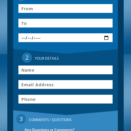
2
YOUR DETAILS
3
COMMENTS / QUESTIONS
Any Questions or Comments?