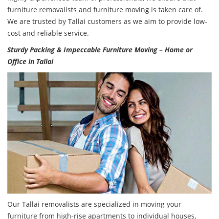
furniture removalists and furniture moving is taken care of.
We are trusted by Tallai customers as we aim to provide low-
cost and reliable service.
Sturdy Packing & Impeccable Furniture Moving – Home or
Office in Tallai
Our Tallai removalists are specialized in moving your
furniture from high-rise apartments to individual houses,