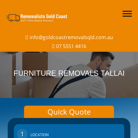
info@goldcoastremovalsqld.com.au
07 5551 4416
FURNITURE REMOVALS TALLAI
Quick Quote
1
LOCATION