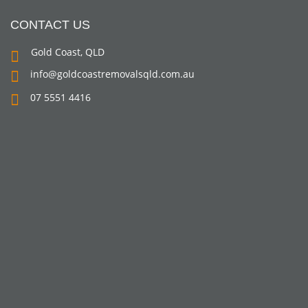
CONTACT US
Gold Coast, QLD
info@goldcoastremovalsqld.com.au
07 5551 4416