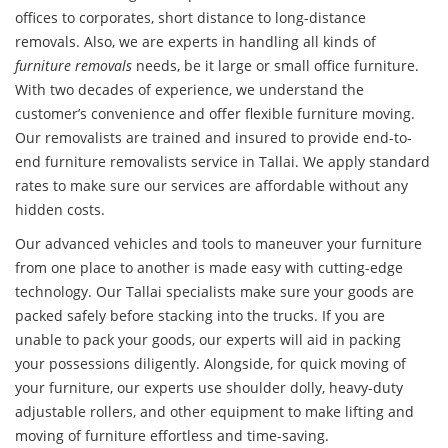
offices to corporates, short distance to long-distance
removals. Also, we are experts in handling all kinds of
furniture removals
needs, be it large or small office furniture.
With two decades of experience, we understand the
customer’s convenience and offer flexible furniture moving.
Our removalists are trained and insured to provide end-to-
end furniture removalists service in Tallai. We apply standard
rates to make sure our services are affordable without any
hidden costs.
Our advanced vehicles and tools to maneuver your furniture
from one place to another is made easy with cutting-edge
technology. Our Tallai specialists make sure your goods are
packed safely before stacking into the trucks. If you are
unable to pack your goods, our experts will aid in packing
your possessions diligently. Alongside, for quick moving of
your furniture, our experts use shoulder dolly, heavy-duty
adjustable rollers, and other equipment to make lifting and
moving of furniture effortless and time-saving.