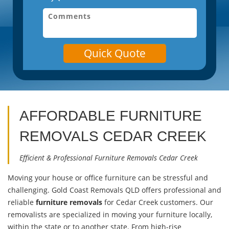
Quick Quote
AFFORDABLE FURNITURE
REMOVALS
CEDAR CREEK
Efficient & Professional Furniture Removals Cedar Creek
Moving your house or office furniture can be stressful and
challenging. Gold Coast Removals QLD offers professional and
reliable
furniture removals
for Cedar Creek customers. Our
removalists are specialized in moving your furniture locally,
within the state or to another state. From high-rise