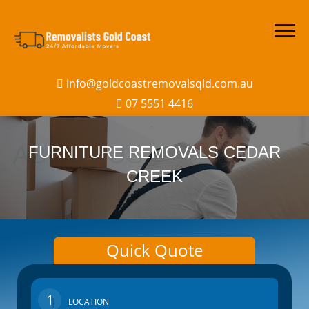
info@goldcoastremovalsqld.com.au
07 5551 4416
FURNITURE REMOVALS CEDAR
CREEK
Quick Quote
1
LOCATION