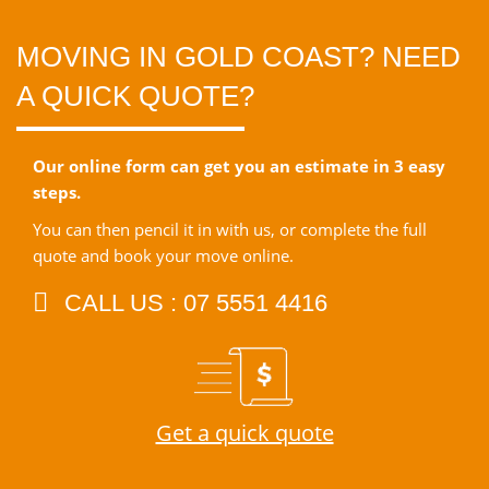
MOVING IN GOLD COAST? NEED
A QUICK QUOTE?
Our online form can get you an estimate in 3 easy
steps.
You can then pencil it in with us, or complete the full
quote and book your move online.
CALL US : 07 5551 4416
Get a quick quote