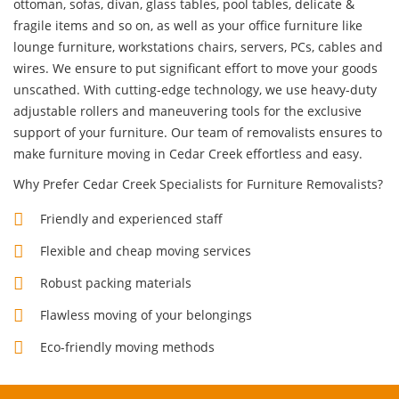
ottoman, sofas, divan, glass tables, pool tables, delicate &
fragile items and so on, as well as your office furniture like
lounge furniture, workstations chairs, servers, PCs, cables and
wires. We ensure to put significant effort to move your goods
unscathed. With cutting-edge technology, we use heavy-duty
adjustable rollers and maneuvering tools for the exclusive
support of your furniture. Our team of removalists ensures to
make furniture moving in Cedar Creek effortless and easy.
Why Prefer Cedar Creek Specialists for Furniture Removalists?
Friendly and experienced staff
Flexible and cheap moving services
Robust packing materials
Flawless moving of your belongings
Eco-friendly moving methods