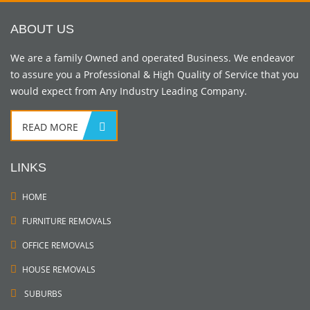
ABOUT US
We are a family Owned and operated Business. We endeavor
to assure you a Professional & High Quality of Service that you
would expect from Any Industry Leading Company.
READ MORE
LINKS
HOME
FURNITURE REMOVALS
OFFICE REMOVALS
HOUSE REMOVALS
SUBURBS