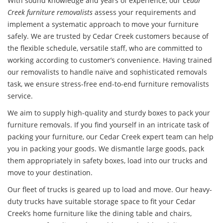
With sound knowledge and years of experience, our
Cedar
Creek furniture removalists
assess your requirements and
implement a systematic approach to move your furniture
safely. We are trusted by Cedar Creek customers because of
the flexible schedule, versatile staff, who are committed to
working according to customer’s convenience. Having trained
our removalists to handle naïve and sophisticated removals
task, we ensure stress-free end-to-end furniture removalists
service.
We aim to supply high-quality and sturdy boxes to pack your
furniture removals
. If you find yourself in an intricate task of
packing your furniture, our Cedar Creek expert team can help
you in packing your goods. We dismantle large goods, pack
them appropriately in safety boxes, load into our trucks and
move to your destination.
Our fleet of trucks is geared up to load and move. Our heavy-
duty trucks have suitable storage space to fit your Cedar
Creek’s home furniture like the dining table and chairs,