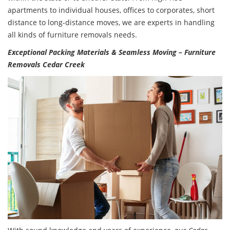
apartments to individual houses, offices to corporates, short
distance to long-distance moves, we are experts in handling
all kinds of furniture removals needs.
Exceptional Packing Materials & Seamless Moving – Furniture
Removals Cedar Creek