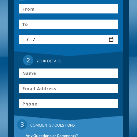
2
YOUR DETAILS
3
COMMENTS / QUESTIONS
Any Questions or Comments?