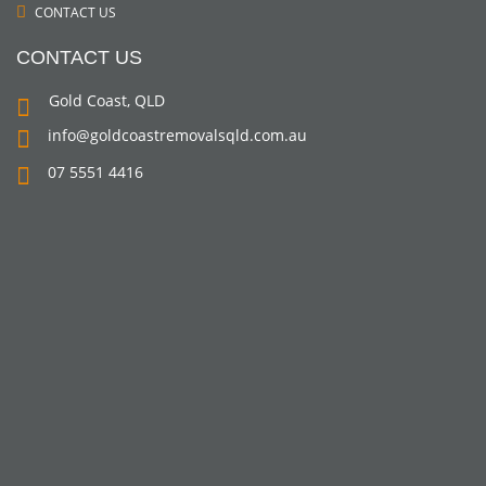
CONTACT US
CONTACT US
Gold Coast, QLD
info@goldcoastremovalsqld.com.au
07 5551 4416