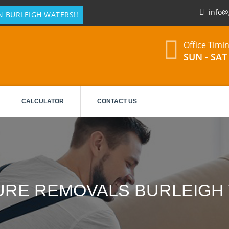
info@
N BURLEIGH WATERS!!
Office Timi
SUN - SAT 
CALCULATOR
CONTACT US
URE REMOVALS BURLEIGH