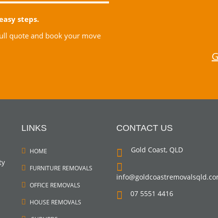
easy steps.
 full quote and book your move
G
LINKS
CONTACT US
Gold Coast, QLD
HOME
ty
FURNITURE REMOVALS
info@goldcoastremovalsqld.c
OFFICE REMOVALS
07 5551 4416
HOUSE REMOVALS