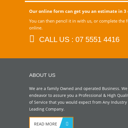
Our online form can get you an estimate in 3 
You can then pencil it in with us, or complete the
online.
CALL US : 07 5551 4416
ABOUT US
We are a family Owned and operated Business. We
endeavor to assure you a Professional & High Quali
of Service that you would expect from Any Industry
Leading Company.
READ MORE