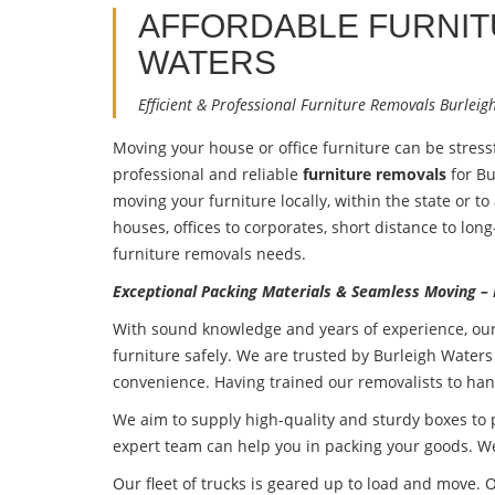
AFFORDABLE FURNI
WATERS
Efficient & Professional Furniture Removals Burleig
Moving your house or office furniture can be stres
professional and reliable
furniture removals
for Bu
moving your furniture locally, within the state or t
houses, offices to corporates, short distance to lon
furniture removals needs.
Exceptional Packing Materials & Seamless Moving –
With sound knowledge and years of experience, ou
furniture safely. We are trusted by Burleigh Waters
convenience. Having trained our removalists to han
We aim to supply high-quality and sturdy boxes to
expert team can help you in packing your goods. We
Our fleet of trucks is geared up to load and move. O