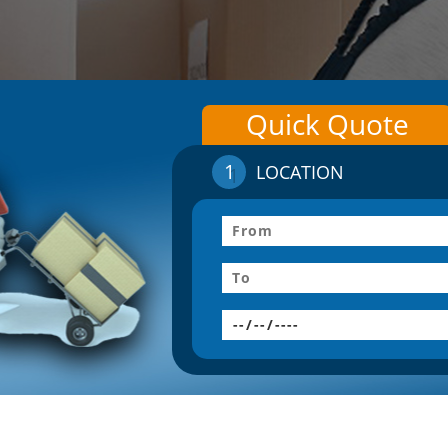
Quick Quote
1
LOCATION