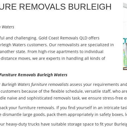
TURE REMOVALS
BURLEIGH
h Waters
sful and challenging. Gold Coast Removals QLD offers
rleigh Waters customers. Our removalists are specialized in
o another state. From high-rise apartments to individual
g-distance moves, we are experts in handling all kinds of
 Furniture Removals Burleigh Waters
r
Burleigh Waters furniture removalists
assess your requirements and
 customers because of the flexible schedule, versatile staff, who a
dle naïve and sophisticated removals task, we ensure stress-free e
 pack your
furniture removals
. If you find yourself in an intricate t
 dismantle large goods, pack them appropriately in safety boxes, l
ur heavy-duty trucks have suitable storage space to fit your Burlei