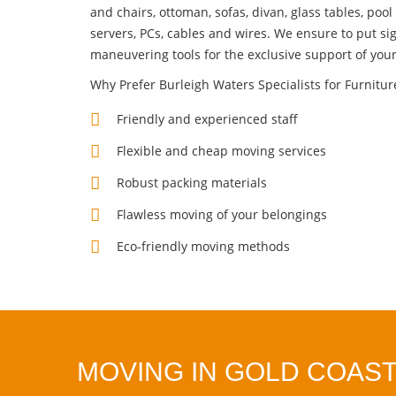
and chairs, ottoman, sofas, divan, glass tables, pool 
servers, PCs, cables and wires. We ensure to put si
maneuvering tools for the exclusive support of you
Why Prefer Burleigh Waters Specialists for Furnitu
Friendly and experienced staff
Flexible and cheap moving services
Robust packing materials
Flawless moving of your belongings
Eco-friendly moving methods
MOVING IN GOLD COAST