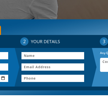
2
3
YOUR DETAILS
Any Q