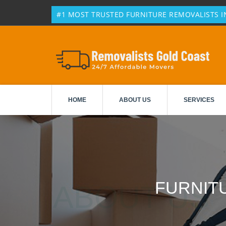
#1 MOST TRUSTED FURNITURE REMOVALISTS I
HOME
ABOUT US
SERVICES
FURNIT