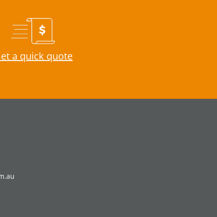
et a quick quote
om.au