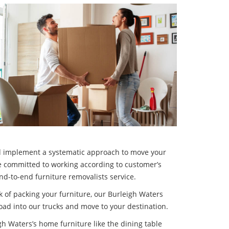
 implement a systematic approach to move your
re committed to working according to customer’s
nd-to-end furniture removalists service.
ask of packing your furniture, our Burleigh Waters
oad into our trucks and move to your destination.
gh Waters’s home furniture like the dining table