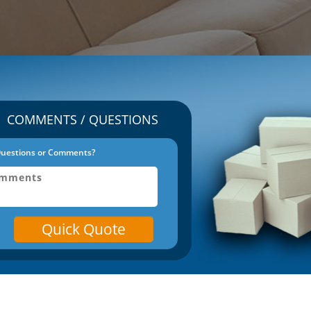
COMMENTS / QUESTIONS
uestions or Comments?
Quick Quote