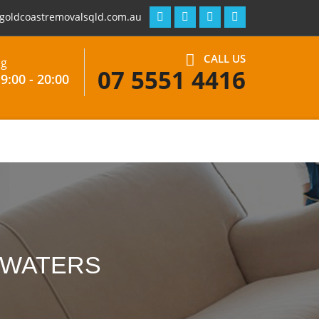
goldcoastremovalsqld.com.au
CALL US
ng
07 5551 4416
9:00 - 20:00
 WATERS