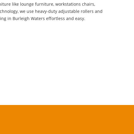
niture like lounge furniture, workstations chairs,
echnology, we use heavy-duty adjustable rollers and
ng in Burleigh Waters effortless and easy.