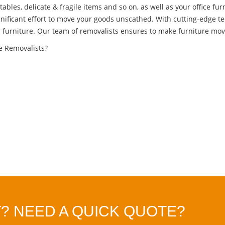
tables, delicate & fragile items and so on, as well as your office fur
gnificant effort to move your goods unscathed. With cutting-edge t
r furniture. Our team of removalists ensures to make furniture movi
re Removalists?
? NEED A QUICK QUOTE?